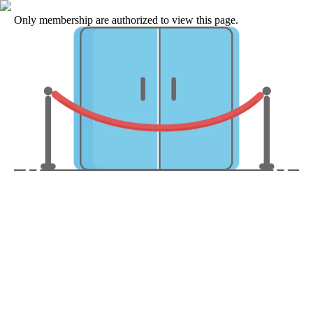
Only membership are authorized to view this page.