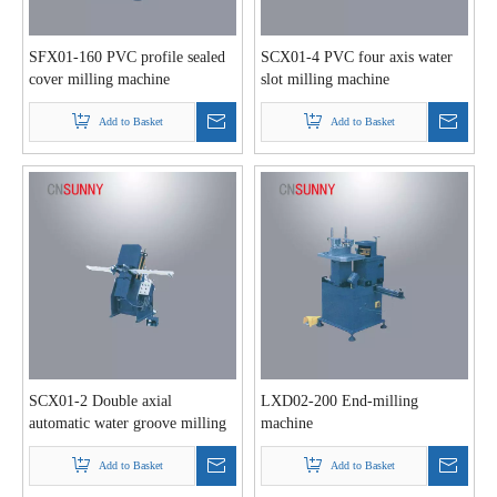
SFX01-160 PVC profile sealed
SCX01-4 PVC four axis water
cover milling machine
slot milling machine
Add to Basket
Add to Basket
SCX01-2 Double axial
LXD02-200 End-milling
automatic water groove milling
machine
machine
Add to Basket
Add to Basket