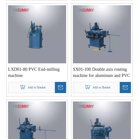
LXD01-80 PVC End-milling
SX01-100 Double axis routing
machine
machine for aluminum and PVC
profile
Add to Basket
Add to Basket