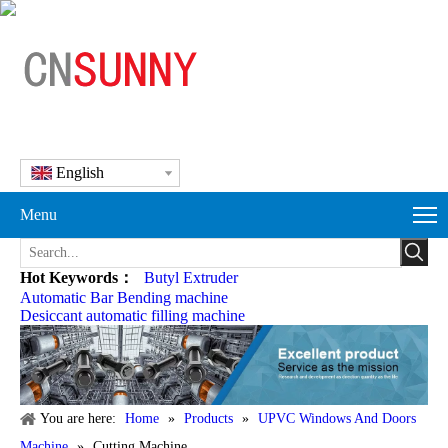
English
Menu
Hot Keywords：
Butyl Extruder
Automatic Bar Bending machine
Desiccant automatic filling machine
You are here:
Home
»
Products
»
UPVC Windows And Doors
Machine
»
Cutting Machine