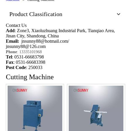
Product Classification
Contact Us
Add
: Zone3, Xiaoluzhuang Industrial Park, Tianqiao Area,
Jinan City, Shandong, China
Email:
jnsunny88@hotmail.com
/
jnsunny88@126.com
Phone
: 13335101968
Tel
: 0531-66683798
Fax
: 0531-66683398
Post Code
: 250033
Cutting Machine