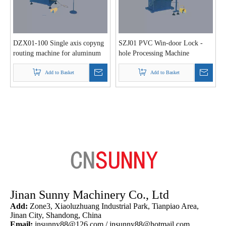
DZX01-100 Single axis copyng
SZJ01 PVC Win-door Lock -
routing machine for aluminum
hole Processing Machine
and PVC profile
Add to Basket
Add to Basket
Jinan Sunny Machinery Co., Ltd
Add:
Zone3, Xiaoluzhuang Industrial Park, Tianpiao Area,
Jinan City, Shandong, China
Email:
jnsunny88@126.com
/
jnsunny88@hotmail.com