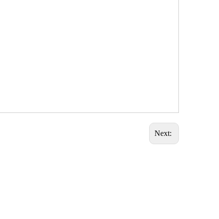
Next: