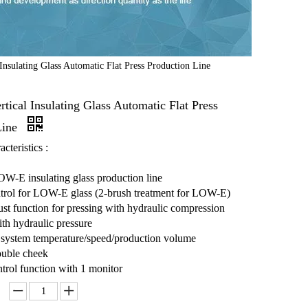
nsulating Glass Automatic Flat Press Production Line
ical Insulating Glass Automatic Flat Press
Line
cteristics :
W-E insulating glass production line
trol for LOW-E glass (2-brush treatment for LOW-E)
st function for pressing with hydraulic compression
ith hydraulic pressure
 system temperature/speed/production volume
ouble cheek
trol function with 1 monitor