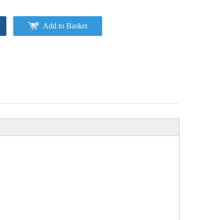
Add to Basket