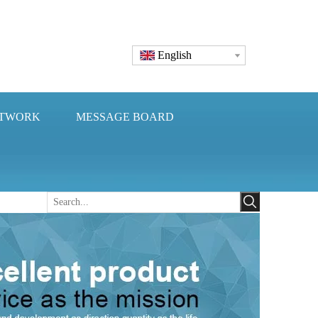
English
ETWORK
MESSAGE BOARD