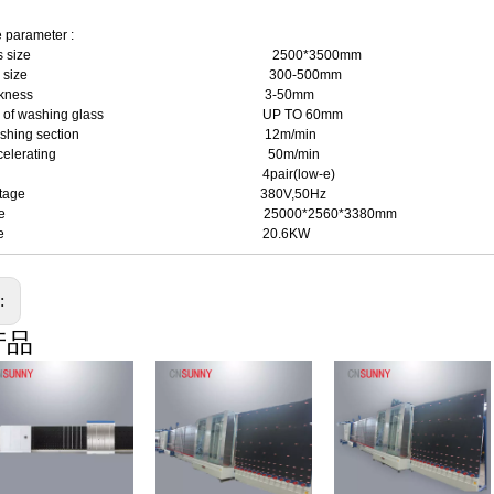
 parameter :
. glass size 2500*3500mm
. glass size 300-500mm
ss thickness 3-50mm
ness of washing glass UP TO 60mm
in washing section 12m/min
in accelerating 50m/min
ush 4pair(low-e)
er voltage 380V,50Hz
e of line 25000*2560*3380mm
wer rate 20.6KW
s:
产品