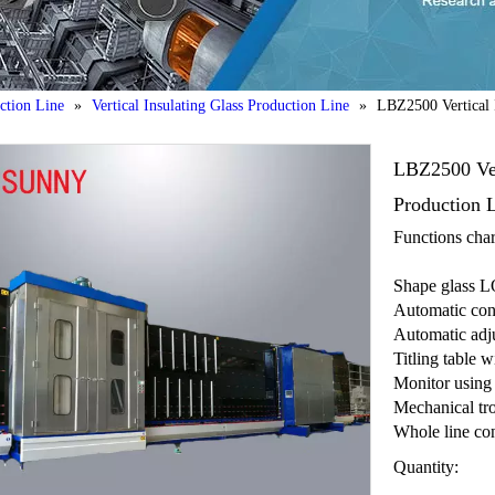
uction Line
»
Vertical Insulating Glass Production Line
»
LBZ2500 Vertical I
LBZ2500 Vert
Production 
Functions chara
Shape glass LO
Automatic con
Automatic adju
Titling table w
Monitor using
Mechanical tr
Whole line con
Quantity: