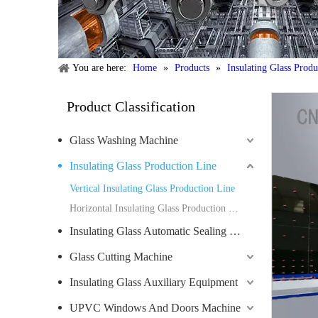
You are here:
Home
»
Products
»
Insulating Glass Prod
Product Classification
Glass Washing Machine
Insulating Glass Production Line
Vertical Insulating Glass Production Line
Horizontal Insulating Glass Production Line
Insulating Glass Automatic Sealing Robot
Glass Cutting Machine
Insulating Glass Auxiliary Equipment
UPVC Windows And Doors Machine