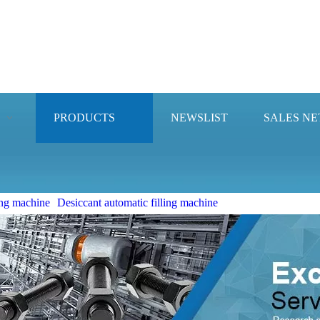
PRODUCTS
NEWSLIST
SALES N
ng machine
Desiccant automatic filling machine