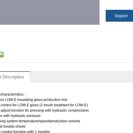
Inquire
t Description
：
characteristics :
ss LOW-E insulating glass production line
 control for LOW-E glass (2-brush treatment for LOW-E)
adjust function for pressing with hydraulic compression
ble with hydraulic pressure
sing system temperature/speed/production volume
l trouble cheek
 control function with 1 monitor