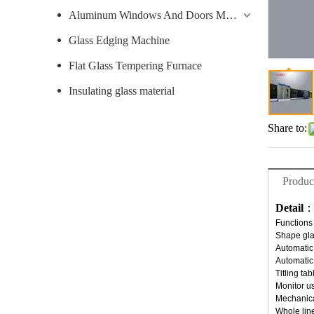
Aluminum Windows And Doors Machine
Glass Edging Machine
Flat Glass Tempering Furnace
Insulating glass material
Share to:
Produc
Detail
Functions 
Shape gla
Automatic
Automatic 
Titling ta
Monitor u
Mechanica
Whole line