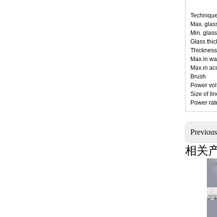
Technique
Max
Min
Gla
Thick
Max.
Max.
Br
Pow
Siz
Po
Previou
相关