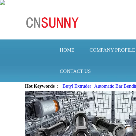
HOME
COMPANY PROFILE
CONTACT US
Hot Keywords：
Butyl Extruder
Automatic Bar Bendi