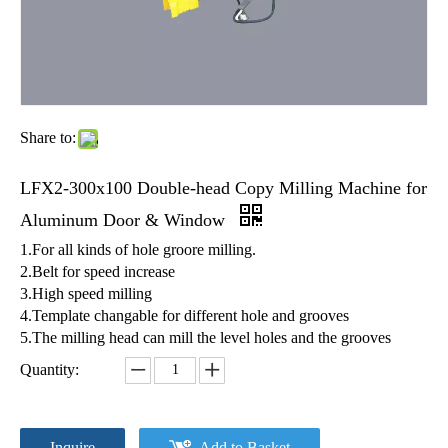
Share to:
LFX2-300x100 Double-head Copy Milling Machine for
Aluminum Door & Window
1.For all kinds of hole groore milling.
2.Belt for speed increase
3.High speed milling
4.Template changable for different hole and grooves
5.The milling head can mill the level holes and the grooves
Quantity:
Inquire
Add to Basket