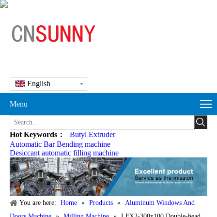
English
Menu
Hot Keywords：
Butyl Extruder
Automatic Bar Bending machine
Desiccant automatic filling machine
You are here:
Home
»
Products
»
Aluminum Windows And
Doors Machine
»
Milling Machine
»
LFX2-300x100 Double-head