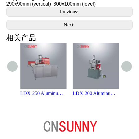
290x90mm (vertical) 300x100mm (level)
Previous:
Next:
相关产品
LDX-250 Aluminum Profile End-milling Machine
LDX-200 Aluminum Profile End-milling Machine