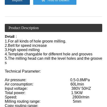
Product Description
Detail
：
1.For all kinds of hole groore milling.
2.Belt for speed increase
3.High speed milling
4.Template changable for different hole and grooves
5.The milling head can mill the level holes and the groove
s
Technical Parameter:
Air pressure: 0.5-0.8MPa
Air consumption: 60L/min
Input voltage: 380V 50HZ
Total power: 1.5KW
Speed: 2800r/min
Milling routing range: 5mm
Copy routing range: