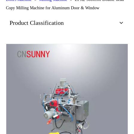
Copy Milling Machine for Aluminum Door & Window
Product Classification