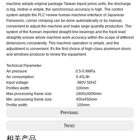
machine adopts original package Taiwan liqurd press units, the discharge
is big, motive is ample, the synchronous accuracy is high. The control
system adopts the PLC+eview human-machine-interface of Japanese
Panasonic, corner crimping can be done automatically or by manual,
convenient to adjust the machine and make large quantity production. The
system of the Korean imported straight line bearings and the track lead
straightly ensure whole machine work accuracy within the scope of different
dimensions consistently. This machine operation is simple, and the
adjustment is convenient. It's the first choice of high-class aluminum doors
and windows producer to renew the equipment.
Technical Parameter:
Air pressure: 0.5-0.8MPa
Air consumption: 0.45L/th
Input voltage: 380V 50HZ
Profiles width: 100mm
Max.processing frame size: 1800x3000mm
Min. processing frame size: 450x450mm
Profile width: 100mm
Previous:
Next:
相关产品