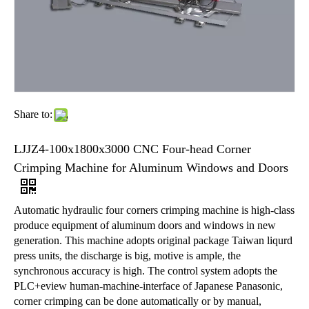
Share to:
LJJZ4-100x1800x3000 CNC Four-head Corner
Crimping Machine for Aluminum Windows and Doors
Automatic hydraulic four corners crimping machine is high-class
produce equipment of aluminum doors and windows in new
generation. This machine adopts original package Taiwan liqurd
press units, the discharge is big, motive is ample, the
synchronous accuracy is high. The control system adopts the
PLC+eview human-machine-interface of Japanese Panasonic,
corner crimping can be done automatically or by manual,