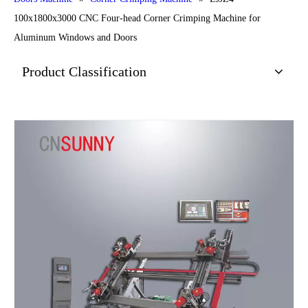
100x1800x3000 CNC Four-head Corner Crimping Machine for
Aluminum Windows and Doors
Product Classification