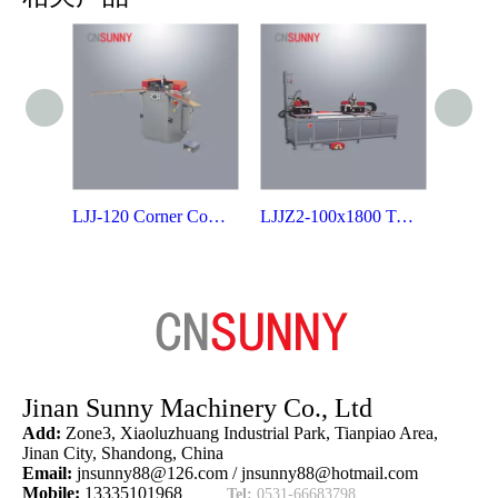
LJJ-120 Corner Combining Machine for Aluminum Door & Window
LJJZ2-100x1800 Two-head Corner Crimping Machine
Jinan Sunny Machinery Co., Ltd
Add:
Zone3, Xiaoluzhuang Industrial Park, Tianpiao Area,
Jinan City, Shandong, China
Email:
jnsunny88@126.com
/
jnsunny88@hotmail.com
Mobile:
13335101968
Tel:
0531-66683798