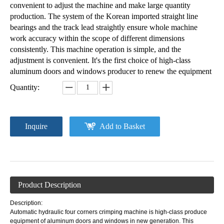
convenient to adjust the machine and make large quantity
production. The system of the Korean imported straight line
bearings and the track lead straightly ensure whole machine
work accuracy within the scope of different dimensions
consistently. This machine operation is simple, and the
adjustment is convenient. It's the first choice of high-class
aluminum doors and windows producer to renew the equipment
Quantity:
Inquire
Add to Basket
Product Description
Description:
Automatic hydraulic four corners crimping machine is high-class produce
equipment of aluminum doors and windows in new generation. This