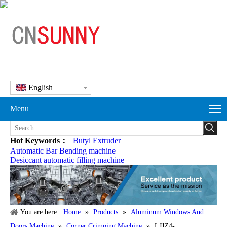
English
Menu
Hot Keywords：
Butyl Extruder
Automatic Bar Bending machine
Desiccant automatic filling machine
You are here:
Home
»
Products
»
Aluminum Windows And
Doors Machine
»
Corner Crimping Machine
»
LJJZ4-