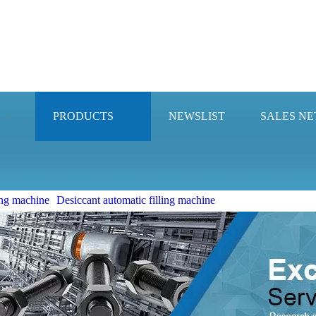
PRODUCTS
NEWSLIST
SALES N
ng machine
Desiccant automatic filling machine