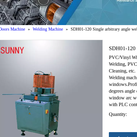
oors Machine
»
Welding Machine
»
SDH01-120 Single arbitrary angle we
SDH01-120 S
PVC/Vinyl Wi
Welding, PVC/
Cleaning, etc.
Welding machin
windows.Profil
degrees angle o
window arc we
with PLC contr
Quantity: