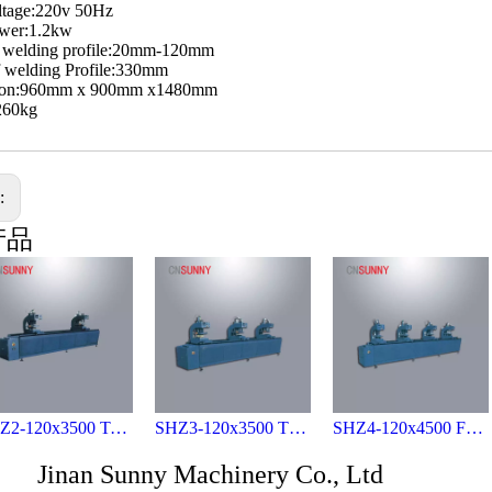
ltage:220v 50Hz
ower:1.2kw
f welding profile:20mm-120mm
f welding Profile:330mm
ion:960mm x 900mm x1480mm
260kg
s:
产品
SHZ2-120x3500 Two- head welding machine for vinyl profies
SHZ3-120x3500 Three-head welding machine for vinyl profies
SHZ4-120x4500 Four-head welding machine for vinyl profies
Jinan Sunny Machinery Co., Ltd