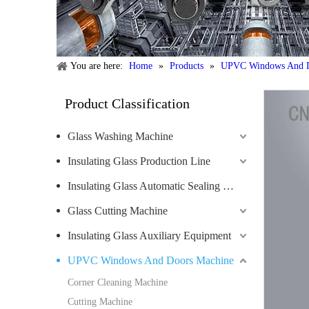
You are here:
Home
»
Products
»
UPVC Windows And D
Product Classification
Glass Washing Machine
Insulating Glass Production Line
Insulating Glass Automatic Sealing Robot
Glass Cutting Machine
Insulating Glass Auxiliary Equipment
UPVC Windows And Doors Machine
Corner Cleaning Machine
Cutting Machine