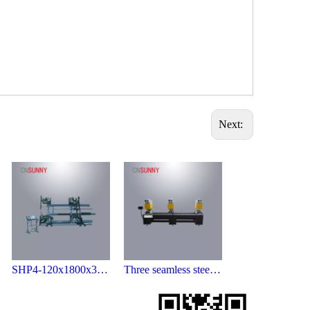
Next:
SHP4-120x1800x3000 Four Point Welding Machine
Three seamless steel welding machine