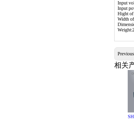
Input vo
Input p
Hight o
Width o
Dimens
Weight:
Previou
相关