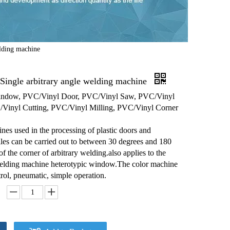
lding machine
ingle arbitrary angle welding machine
ndow, PVC/Vinyl Door, PVC/Vinyl Saw, PVC/Vinyl
Vinyl Cutting, PVC/Vinyl Milling, PVC/Vinyl Corner
es used in the processing of plastic doors and
es can be carried out to between 30 degrees and 180
f the corner of arbitrary welding.also applies to the
lding machine heterotypic window.The color machine
ol, pneumatic, simple operation.