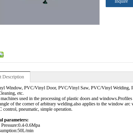
Inquire
t Description
yl Window, PVC/Vinyl Door, PVC/Vinyl Saw, PVC/Vinyl Welding, P
leaning, etc.
machines used in the processing of plastic doors and windows.Profiles
angle of the corner of arbitrary welding.also applies to the window a
 control, pneumatic, simple operation.
al parameters:
 Pressure:0.4-0.6Mpa
sumption:50L/min