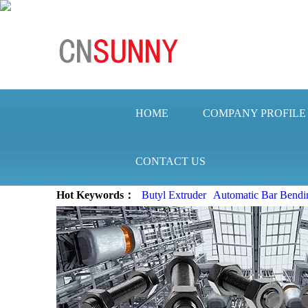
HOME
COMPANY PROFILE
CONTACT US
Hot Keywords：
Butyl Extruder
Automatic Bar Bendi