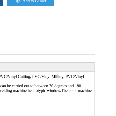
Add to Basket
VC/Vinyl Cutting, PVC/Vinyl Milling, PVC/Vinyl
 can be carried out to between 30 degrees and 180
rc welding machine heterotypic window.The color machine