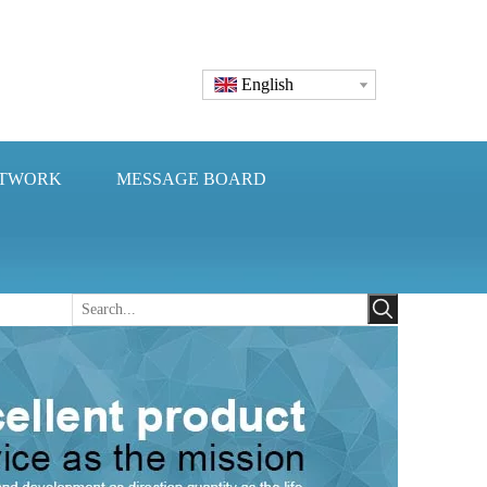
English
ETWORK
MESSAGE BOARD