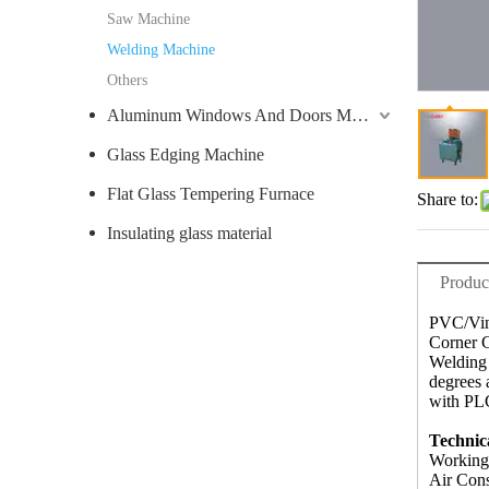
Saw Machine
Welding Machine
Others
Aluminum Windows And Doors Machine
Glass Edging Machine
Flat Glass Tempering Furnace
Share to:
Insulating glass material
Produc
PVC/Vin
Corner C
Welding 
degrees 
with PLC
Technic
Working
Air Con